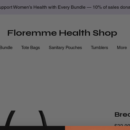
upport Women’s Health with Every Bundle — 10% of sales donate
Floremme Health Shop
Bundle
Tote Bags
Sanitary Pouches
Tumblers
More
Bre
$32.9