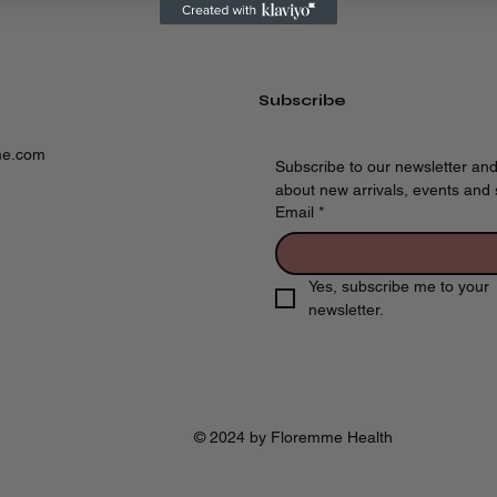
Subscribe
me.com
Subscribe to our newsletter and
about new arrivals, events and s
Email
*
Yes, subscribe me to your 
newsletter.
© 2024 by Floremme Health