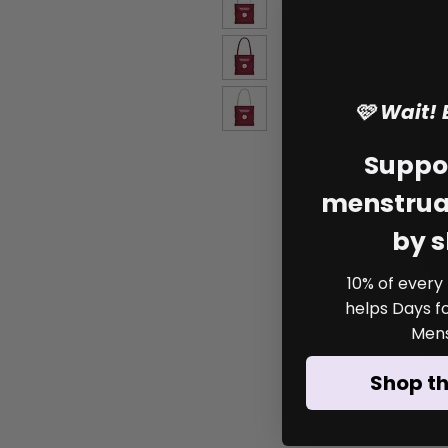
🩷 Wait!
Suppo
menstrual
by 
10% of every
helps Days for
Mens
Shop t