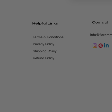
Contact
Helpful Links
info@florem
Terms & Conditions
Privacy Policy
Shipping Policy
Refund Policy