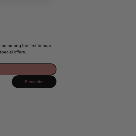
 be among the first to hear 
pecial offers.
Subscribe