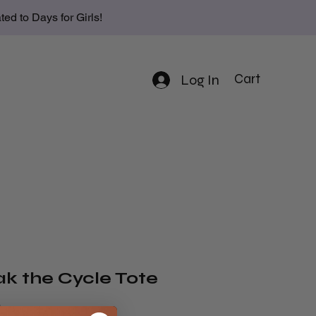
d to Days for Girls!
Log In
Cart
ak the Cycle Tote
Price
9