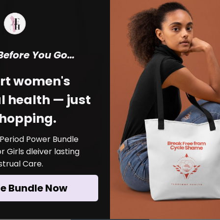
Challeng
Cycle To
Free fro
encoura
 Before You Go…
Size
*
menstrua
polyester
Select
—perfect
rt women's
Wear you
Color
*
 health — just
awarenes
around p
Select
shopping.
end the 
Quantity
Made
 Period Power Bundle
Struc
 Girls dleiver lasting
interi
trual Care.
Avail
he Bundle Now