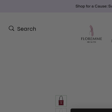
Shop for a Cause: S