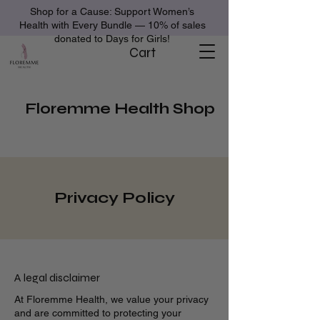
Shop for a Cause: Support Women’s
Health with Every Bundle — 10% of sales
donated to Days for Girls!
Cart
Floremme Health Shop
Privacy Policy
A legal disclaimer
At Floremme Health, we value your privacy
and are committed to protecting your